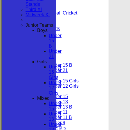
Second XI
Stands
Sunday XI
Third XI
Women's Softball Cricket
Midweek XI
Sunday 2nd XI
The Hundred
Junior Teams
Last Man Stands
Boys
Third XI
Under
Midweek XI
15
150 Club
B
Under
Junior Teams
21
Boys
Girls
Under 15 B
Under
Under 21
15
Girls
Girls
Under 15 Girls
Under
Under 12 Girls
12
Mixed
Girls
Under 15
Mixed
Under 13
Under
Under 13 B
15
Under 11
Under
Under 11 B
13
Under 9
Under
All Stars
13