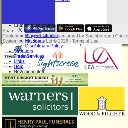
Newsletters
Calendar
Club Shop
Photo Galleries
Club policies & Documents
Policies
Share :
Players' Charter
Content
on this website is maintained by
Southborough Cricket
Meetings
System by Hitssports Ltd © 2026 -
Terms of Use
Disciplinary Policy
Sponsors
Trade Services
Links
Help
New menu item