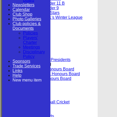
Board
Under 11 B
Newsletters
Under 9
Calendar
All Stars
Club Shop
U11's Winter League
Photo Galleries
STATS
Club policies &
AVAILABILITY
Documents
CONTACT
Policies
SPONSORS
Players'
About Us
Charter
How to find us
Meetings
History
Disciplinary
Officials
Policy
Life Vice Presidents
Sponsors
Honours Board
Trade Services
Junior Honours Board
Links
Women's Honours Board
Help
Girls Honours Board
New menu item
League Tables
First XI
Second XI
Sunday XI
Women's Softball Cricket
Sunday 2nd XI
The Hundred
Last Man Stands