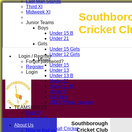
Last Man Stands
Third XI
Midweek XI
Southbor
Junior Teams
Cricket C
Boys
Under 15 B
Under 21
Girls
Under 15 Girls
Under 12 Girls
Login / Register
Mixed
Forgot password?
Under 15
Register
Under 13
Login
Under 13 B
Under 11
Under 11 B
Under 9
All Stars
U11's Winter League
TEAMSHEETS
First XI
Second XI
Southborough
Sunday XI
About Us
Women's Softball Cricket
Cricket Club
How to find us