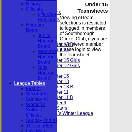
Sunday 2nd XI
History
Under 15
The Hundred
Officials
Teamsheets
Last Man Stands
Life Vice
Viewing of team
Third XI
Presidents
selections is restricted
Midweek XI
Honours
to logged in members
Board
of Southborough
Junior Teams
Junior
Cricket Club, if you are
Boys
Honours
a registered member
Under 15 B
Board
please login to view
Under 21
Women's
the teamsheet
Girls
Honours
Under 15 Girls
Board
Under 12 Girls
Girls
Mixed
Honours
Under 15
Board
Under 13
League Tables
Under 13 B
First XI
Under 11
Second XI
Under 11 B
Sunday XI
Under 9
Women's
All Stars
Softball
U11's Winter League
Cricket
All teams
Sunday 2nd XI
TEAMS
The Hundred
First XI
Last Man