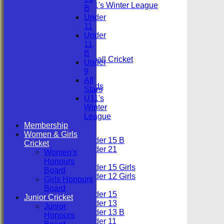
U11's Winter League
B
FORUM
Under
AVERAGES
11
First XI
Under
Second XI
11
Sunday XI
B
Women's Softball Cricket
Under
Sunday 2nd XI
9
The Hundred
All
Last Man Stands
Stars
Third XI
U11's
Midweek XI
Winter
League
Junior Teams
Membership
Boys
Women & Girls
Under 15 B
Cricket
Under 21
Women's
Girls
Honours
Under 15 Girls
Board
Under 12 Girls
Girls Honours
Mixed
Board
Under 15
Junior Cricket
Under 13
Junior
Under 13 B
Honours
Under 11