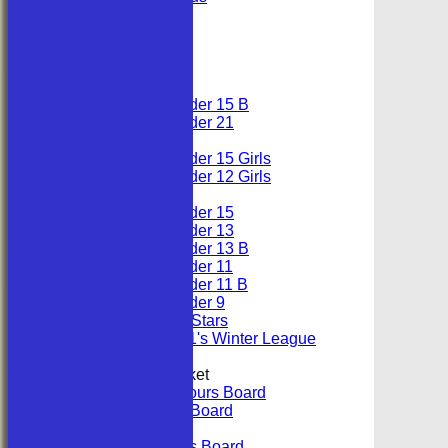
Third XI
Midweek XI
Junior Teams
Boys
Under 15 B
Under 21
Girls
Under 15 Girls
Under 12 Girls
Mixed
Under 15
Under 13
Under 13 B
Under 11
Under 11 B
Under 9
All Stars
U11's Winter League
Membership
Women & Girls Cricket
Women's Honours Board
Girls Honours Board
Junior Cricket
Junior Honours Board