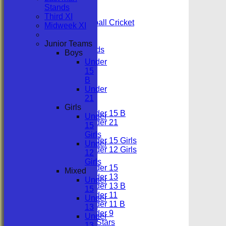
Second XI
Stands
Sunday XI
Third XI
Women's Softball Cricket
Midweek XI
Sunday 2nd XI
The Hundred
Junior Teams
Last Man Stands
Boys
Third XI
Under
Midweek XI
15
150 Club
B
Under
Junior Teams
21
Boys
Girls
Under 15 B
Under
Under 21
15
Girls
Girls
Under 15 Girls
Under
Under 12 Girls
12
Mixed
Girls
Under 15
Mixed
Under 13
Under
Under 13 B
15
Under 11
Under
Under 11 B
13
Under 9
Under
All Stars
13