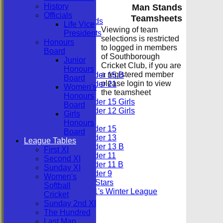
Sunday 2nd XI
History
Man Stands
The Hundred
Officials
Teamsheets
Last Man Stands
Life Vice
Viewing of team
Third XI
Presidents
selections is restricted
Midweek XI
Honours
to logged in members
Board
of Southborough
Junior Teams
Junior
Cricket Club, if you are
Boys
Honours
a registered member
Under 15 B
Board
please login to view
Under 21
Women's
the teamsheet
Girls
Honours
Under 15 Girls
Board
Under 12 Girls
Girls
Mixed
Honours
Under 15
Board
Under 13
League Tables
Under 13 B
First XI
Under 11
Second XI
Under 11 B
Sunday XI
Under 9
Women's
All Stars
Softball
U11's Winter League
Cricket
All teams
Sunday 2nd XI
TEAMS
The Hundred
First XI
Last Man