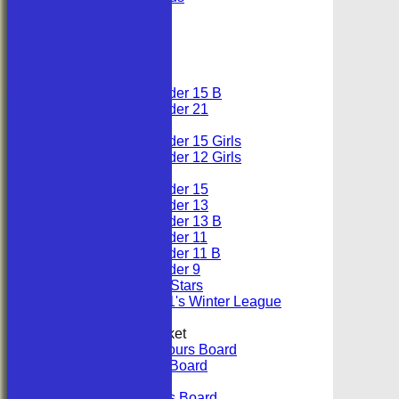
Third XI
Midweek XI
Junior Teams
Boys
Under 15 B
Under 21
Girls
Under 15 Girls
Under 12 Girls
Mixed
Under 15
Under 13
Under 13 B
Under 11
Under 11 B
Under 9
All Stars
U11's Winter League
Membership
Women & Girls Cricket
Women's Honours Board
Girls Honours Board
Junior Cricket
Junior Honours Board