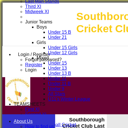
Last Man Stands
Third XI
Midweek XI
Southbor
Junior Teams
Cricket C
Boys
Under 15 B
Under 21
Girls
Under 15 Girls
Under 12 Girls
Login / Register
Mixed
Forgot password?
Under 15
Register
Under 13
Login
Under 13 B
Under 11
Under 11 B
Under 9
All Stars
U11's Winter League
TEAMSHEETS
First XI
Second XI
Southborough
Sunday XI
About Us
Women's Softball Cricket
Cricket Club Last
How to find us