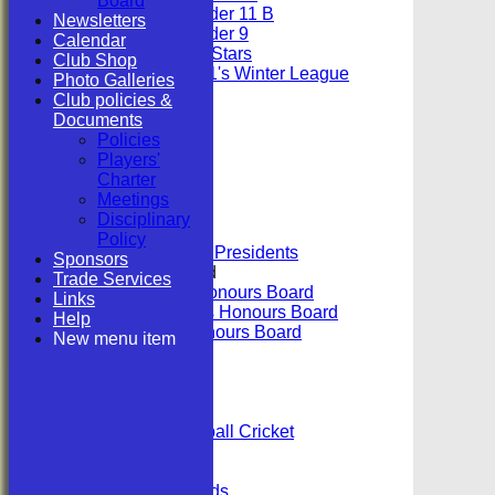
Board
Under 11 B
Newsletters
Under 9
Calendar
All Stars
Club Shop
U11's Winter League
Photo Galleries
STATS
Club policies &
AVAILABILITY
Documents
CONTACT
Policies
SPONSORS
Players'
About Us
Charter
How to find us
Meetings
History
Disciplinary
Officials
Policy
Life Vice Presidents
Sponsors
Honours Board
Trade Services
Junior Honours Board
Links
Women's Honours Board
Help
Girls Honours Board
New menu item
League Tables
First XI
Second XI
Sunday XI
Women's Softball Cricket
Sunday 2nd XI
The Hundred
Last Man Stands