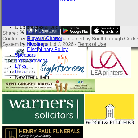
Newsletters
Calendar
Club Shop
Photo Galleries
Club policies & Documents
Policies
Share :
Players' Charter
Content
on this website is maintained by
Southborough Cricket
Meetings
System by Hitssports Ltd © 2026 -
Terms of Use
Disciplinary Policy
Sponsors
Trade Services
Links
Help
New menu item