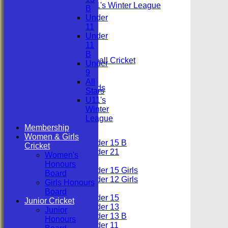
U11's Winter League
B
FORUM
Under
AVERAGES
11
First XI
Under
Second XI
11
Sunday XI
B
Women's Softball Cricket
Under
Sunday 2nd XI
9
The Hundred
All
Last Man Stands
Stars
Third XI
U11's
Midweek XI
Winter
League
Junior Teams
Membership
Boys
Women & Girls
Under 15 B
Cricket
Under 21
Women's
Girls
Honours
Under 15 Girls
Board
Under 12 Girls
Girls Honours
Mixed
Board
Under 15
Junior Cricket
Under 13
Junior
Under 13 B
Honours
Under 11